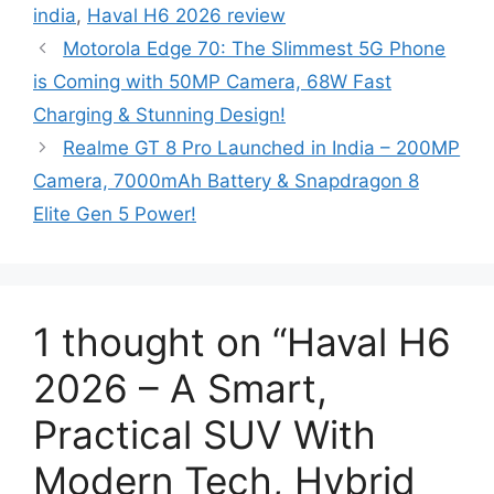
india
,
Haval H6 2026 review
g
s
Motorola Edge 70: The Slimmest 5G Phone
o
r
is Coming with 50MP Camera, 68W Fast
i
Charging & Stunning Design!
e
Realme GT 8 Pro Launched in India – 200MP
s
Camera, 7000mAh Battery & Snapdragon 8
Elite Gen 5 Power!
1 thought on “Haval H6
2026 – A Smart,
Practical SUV With
Modern Tech, Hybrid