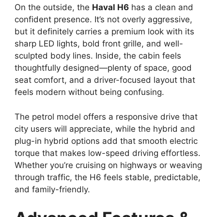
On the outside, the
Haval H6
has a clean and
confident presence. It’s not overly aggressive,
but it definitely carries a premium look with its
sharp LED lights, bold front grille, and well-
sculpted body lines. Inside, the cabin feels
thoughtfully designed—plenty of space, good
seat comfort, and a driver-focused layout that
feels modern without being confusing.
The petrol model offers a responsive drive that
city users will appreciate, while the hybrid and
plug-in hybrid options add that smooth electric
torque that makes low-speed driving effortless.
Whether you’re cruising on highways or weaving
through traffic, the H6 feels stable, predictable,
and family-friendly.