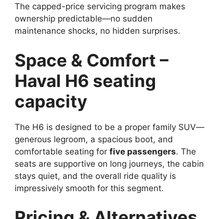
The capped-price servicing program makes
ownership predictable—no sudden
maintenance shocks, no hidden surprises.
Space & Comfort –
Haval H6 seating
capacity
The H6 is designed to be a proper family SUV—
generous legroom, a spacious boot, and
comfortable seating for
five passengers
. The
seats are supportive on long journeys, the cabin
stays quiet, and the overall ride quality is
impressively smooth for this segment.
Pricing & Alternatives