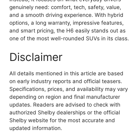
genuinely need: comfort, tech, safety, value,
and a smooth driving experience. With hybrid
options, a long warranty, impressive features,
and smart pricing, the H6 easily stands out as
one of the most well-rounded SUVs in its class.
Disclaimer
All details mentioned in this article are based
on early industry reports and official teasers.
Specifications, prices, and availability may vary
depending on region and final manufacturer
updates. Readers are advised to check with
authorized Shelby dealerships or the official
Shelby website for the most accurate and
updated information.