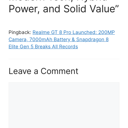
Power, and Solid Value”
Pingback:
Realme GT 8 Pro Launched: 200MP
Camera, 7000mAh Battery & Snapdragon 8
Elite Gen 5 Breaks All Records
Leave a Comment
C
o
m
m
e
n