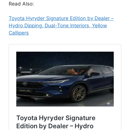
Read Also:
Toyota Hyryder Signature Edition by Dealer –
Hydro Dipping, Dual-Tone Interiors, Yellow
Callipers