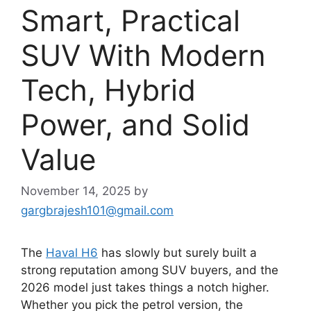
Smart, Practical
SUV With Modern
Tech, Hybrid
Power, and Solid
Value
November 14, 2025
by
gargbrajesh101@gmail.com
The
Haval H6
has slowly but surely built a
strong reputation among SUV buyers, and the
2026 model just takes things a notch higher.
Whether you pick the petrol version, the