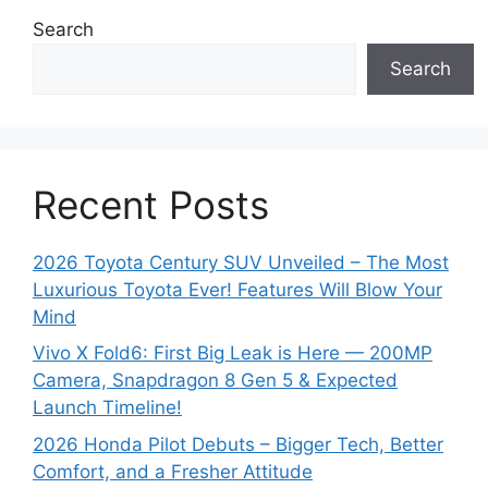
Search
Search
Recent Posts
2026 Toyota Century SUV Unveiled – The Most
Luxurious Toyota Ever! Features Will Blow Your
Mind
Vivo X Fold6: First Big Leak is Here — 200MP
Camera, Snapdragon 8 Gen 5 & Expected
Launch Timeline!
2026 Honda Pilot Debuts – Bigger Tech, Better
Comfort, and a Fresher Attitude