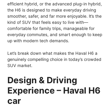
efficient hybrid, or the advanced plug-in hybrid,
the H6 is designed to make everyday driving
smoother, safer, and far more enjoyable. It’s the
kind of SUV that feels easy to live with—
comfortable for family trips, manageable for
everyday commutes, and smart enough to keep
up with modern tech demands.
Let’s break down what makes the Haval H6 a
genuinely compelling choice in today’s crowded
SUV market.
Design & Driving
Experience – Haval H6
car