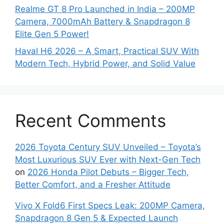
Realme GT 8 Pro Launched in India – 200MP
Camera, 7000mAh Battery & Snapdragon 8
Elite Gen 5 Power!
Haval H6 2026 – A Smart, Practical SUV With
Modern Tech, Hybrid Power, and Solid Value
Recent Comments
2026 Toyota Century SUV Unveiled – Toyota’s
Most Luxurious SUV Ever with Next-Gen Tech
on
2026 Honda Pilot Debuts – Bigger Tech,
Better Comfort, and a Fresher Attitude
Vivo X Fold6 First Specs Leak: 200MP Camera,
Snapdragon 8 Gen 5 & Expected Launch