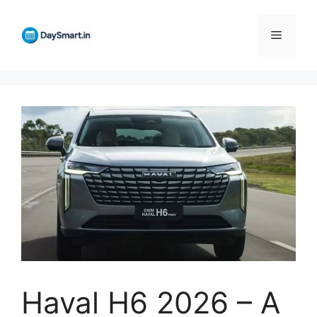
Skip
to
Menu
content
Haval H6 2026 – A