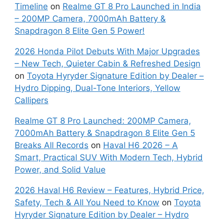
Timeline
on
Realme GT 8 Pro Launched in India
– 200MP Camera, 7000mAh Battery &
Snapdragon 8 Elite Gen 5 Power!
2026 Honda Pilot Debuts With Major Upgrades
– New Tech, Quieter Cabin & Refreshed Design
on
Toyota Hyryder Signature Edition by Dealer –
Hydro Dipping, Dual-Tone Interiors, Yellow
Callipers
Realme GT 8 Pro Launched: 200MP Camera,
7000mAh Battery & Snapdragon 8 Elite Gen 5
Breaks All Records
on
Haval H6 2026 – A
Smart, Practical SUV With Modern Tech, Hybrid
Power, and Solid Value
2026 Haval H6 Review – Features, Hybrid Price,
Safety, Tech & All You Need to Know
on
Toyota
Hyryder Signature Edition by Dealer – Hydro