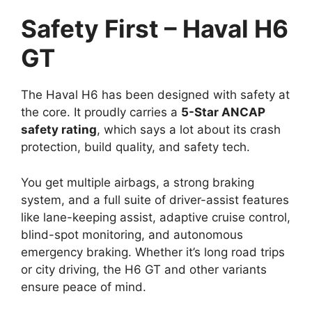
Safety First – Haval H6
GT
The Haval H6 has been designed with safety at
the core. It proudly carries a
5-Star ANCAP
safety rating
, which says a lot about its crash
protection, build quality, and safety tech.
You get multiple airbags, a strong braking
system, and a full suite of driver-assist features
like lane-keeping assist, adaptive cruise control,
blind-spot monitoring, and autonomous
emergency braking. Whether it’s long road trips
or city driving, the H6 GT and other variants
ensure peace of mind.