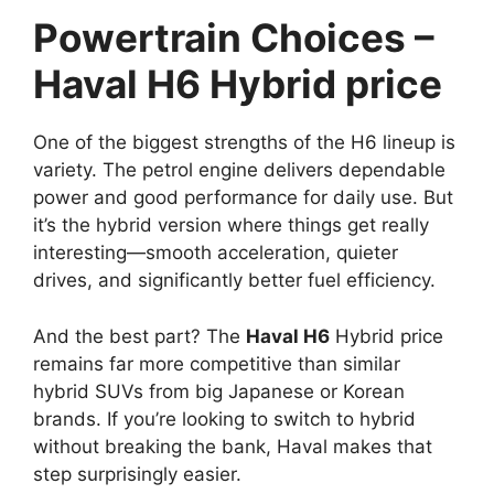
Powertrain Choices –
Haval H6 Hybrid price
One of the biggest strengths of the H6 lineup is
variety. The petrol engine delivers dependable
power and good performance for daily use. But
it’s the hybrid version where things get really
interesting—smooth acceleration, quieter
drives, and significantly better fuel efficiency.
And the best part? The
Haval H6
Hybrid price
remains far more competitive than similar
hybrid SUVs from big Japanese or Korean
brands. If you’re looking to switch to hybrid
without breaking the bank, Haval makes that
step surprisingly easier.