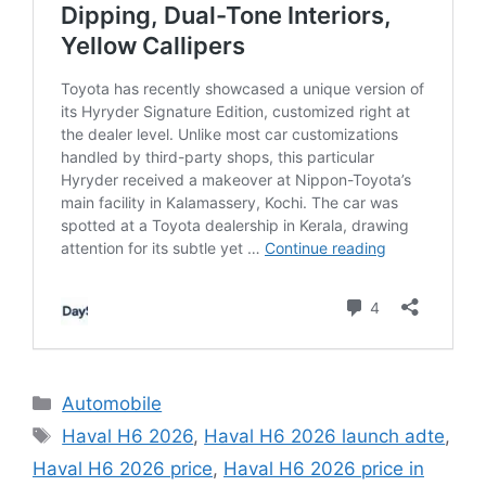
C
Automobile
a
T
Haval H6 2026
,
Haval H6 2026 launch adte
,
t
a
Haval H6 2026 price
,
Haval H6 2026 price in
e
g