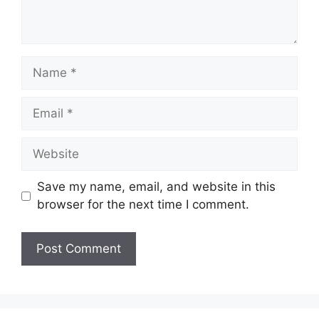
t
N
a
m
E
e
m
a
W
i
e
l
b
Save my name, email, and website in this
s
browser for the next time I comment.
i
t
e