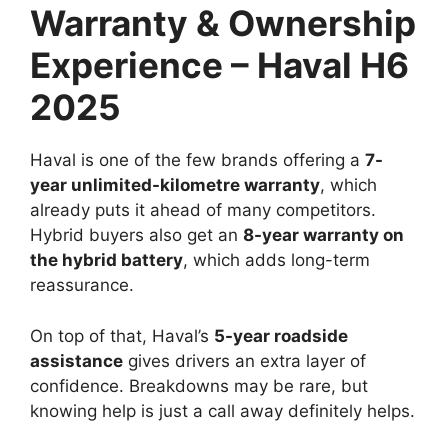
Warranty & Ownership
Experience – Haval H6
2025
Haval is one of the few brands offering a
7-
year unlimited-kilometre warranty
, which
already puts it ahead of many competitors.
Hybrid buyers also get an
8-year warranty on
the hybrid battery
, which adds long-term
reassurance.
On top of that, Haval’s
5-year roadside
assistance
gives drivers an extra layer of
confidence. Breakdowns may be rare, but
knowing help is just a call away definitely helps.