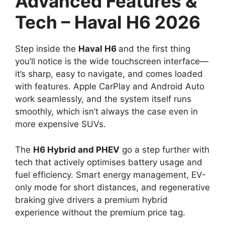
Advanced Features &
Tech – Haval H6 2026
Step inside the
Haval H6
and the first thing
you’ll notice is the wide touchscreen interface—
it’s sharp, easy to navigate, and comes loaded
with features. Apple CarPlay and Android Auto
work seamlessly, and the system itself runs
smoothly, which isn’t always the case even in
more expensive SUVs.
The
H6 Hybrid and PHEV
go a step further with
tech that actively optimises battery usage and
fuel efficiency. Smart energy management, EV-
only mode for short distances, and regenerative
braking give drivers a premium hybrid
experience without the premium price tag.