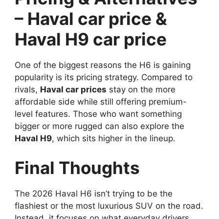
– Haval car price &
Haval H9 car price
One of the biggest reasons the H6 is gaining
popularity is its pricing strategy. Compared to
rivals,
Haval car prices
stay on the more
affordable side while still offering premium-
level features. Those who want something
bigger or more rugged can also explore the
Haval H9
, which sits higher in the lineup.
Final Thoughts
The 2026 Haval H6 isn’t trying to be the
flashiest or the most luxurious SUV on the road.
Instead, it focuses on what everyday drivers