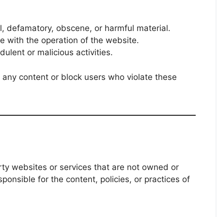
l, defamatory, obscene, or harmful material.
re with the operation of the website.
dulent or malicious activities.
 any content or block users who violate these
rty websites or services that are not owned or
sponsible for the content, policies, or practices of