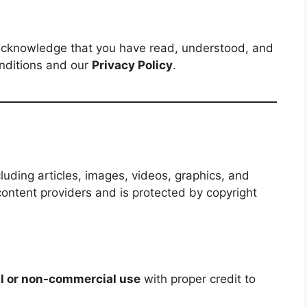
acknowledge that you have read, understood, and
nditions and our
Privacy Policy
.
cluding articles, images, videos, graphics, and
content providers and is protected by copyright
l or non-commercial use
with proper credit to