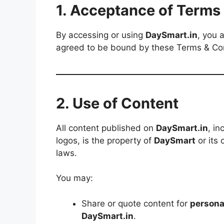
1. Acceptance of Terms
By accessing or using
DaySmart.in
, you 
agreed to be bound by these Terms & Co
2. Use of Content
All content published on
DaySmart.in
, in
logos, is the property of
DaySmart
or its 
laws.
You may:
Share or quote content for
persona
DaySmart.in
.