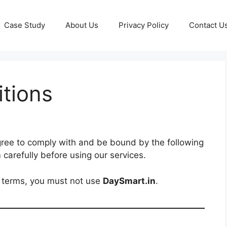
Case Study
About Us
Privacy Policy
Contact U
tions
gree to comply with and be bound by the following
 carefully before using our services.
e terms, you must not use
DaySmart.in
.