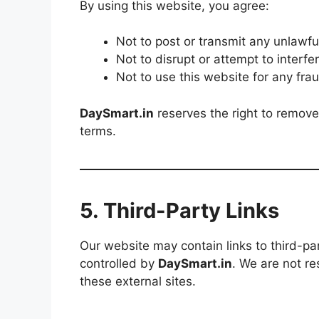
By using this website, you agree:
Not to post or transmit any unlawfu
Not to disrupt or attempt to interfe
Not to use this website for any frau
DaySmart.in
reserves the right to remove
terms.
5. Third-Party Links
Our website may contain links to third-pa
controlled by
DaySmart.in
. We are not re
these external sites.