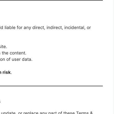
 liable for any direct, indirect, incidental, or
ite.
n the content.
on of user data.
n risk
.
s
, update, or replace any part of these Terms &