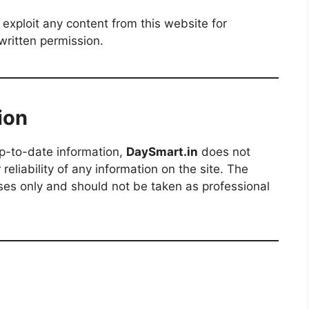
 exploit any content from this website for
written permission.
ion
up-to-date information,
DaySmart.in
does not
eliability of any information on the site. The
oses only and should not be taken as professional