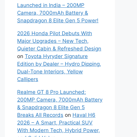
Launched in India – 200MP
Camera, 7000mAh Battery &
Snapdragon 8 Elite Gen 5 Power!
2026 Honda Pilot Debuts With
Major Upgrades – New Tech,
Quieter Cabin & Refreshed Design
on
Toyota Hyryder Signature
Edition by Dealer – Hydro Dipping,
Dual-Tone Interiors, Yellow
Callipers
Realme GT 8 Pro Launched:
200MP Camera, 7000mAh Battery
& Snapdragon 8 Elite Gen 5
Breaks All Records
on
Haval H6
2026 – A Smart, Practical SUV
With Modern Tech, Hybrid Power,