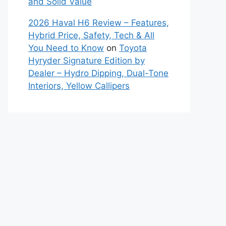
and Solid Value
2026 Haval H6 Review – Features,
Hybrid Price, Safety, Tech & All
You Need to Know
on
Toyota
Hyryder Signature Edition by
Dealer – Hydro Dipping, Dual-Tone
Interiors, Yellow Callipers