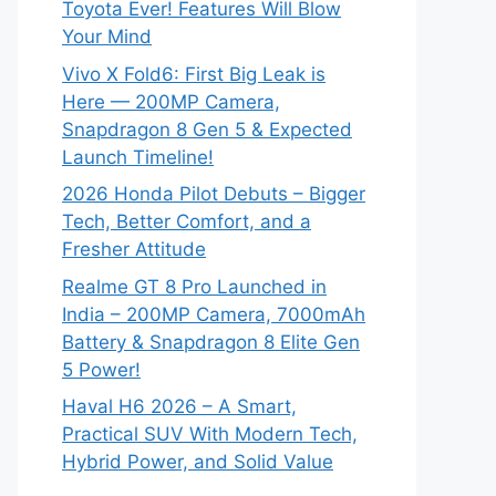
Toyota Ever! Features Will Blow
Your Mind
Vivo X Fold6: First Big Leak is
Here — 200MP Camera,
Snapdragon 8 Gen 5 & Expected
Launch Timeline!
2026 Honda Pilot Debuts – Bigger
Tech, Better Comfort, and a
Fresher Attitude
Realme GT 8 Pro Launched in
India – 200MP Camera, 7000mAh
Battery & Snapdragon 8 Elite Gen
5 Power!
Haval H6 2026 – A Smart,
Practical SUV With Modern Tech,
Hybrid Power, and Solid Value