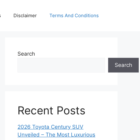
s
Disclaimer
Terms And Conditions
Search
Search
Recent Posts
2026 Toyota Century SUV
Unveiled – The Most Luxurious