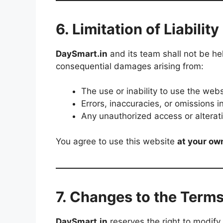
6. Limitation of Liability
DaySmart.in
and its team shall not be held
consequential damages arising from:
The use or inability to use the webs
Errors, inaccuracies, or omissions i
Any unauthorized access or alterati
You agree to use this website
at your ow
7. Changes to the Term
DaySmart.in
reserves the right to modify