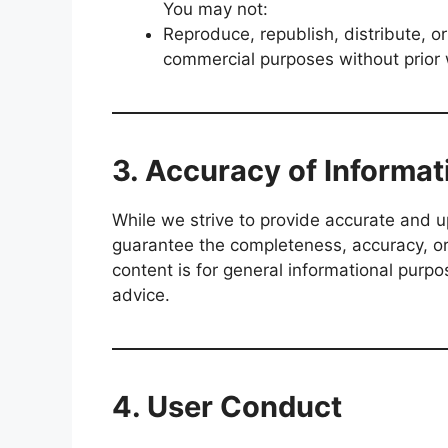
You may not:
Reproduce, republish, distribute, or
commercial purposes without prior 
3. Accuracy of Informat
While we strive to provide accurate and 
guarantee the completeness, accuracy, or r
content is for general informational purp
advice.
4. User Conduct