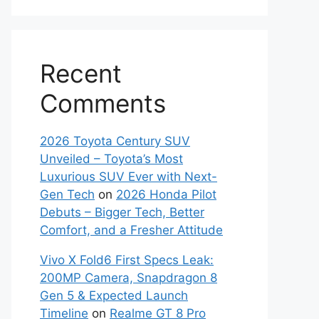
Recent
Comments
2026 Toyota Century SUV
Unveiled – Toyota’s Most
Luxurious SUV Ever with Next-
Gen Tech
on
2026 Honda Pilot
Debuts – Bigger Tech, Better
Comfort, and a Fresher Attitude
Vivo X Fold6 First Specs Leak:
200MP Camera, Snapdragon 8
Gen 5 & Expected Launch
Timeline
on
Realme GT 8 Pro