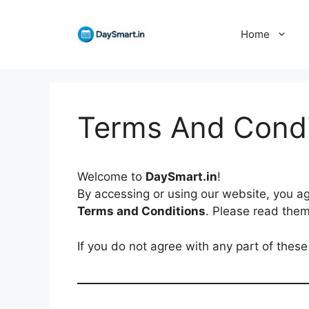
Skip
to
Home
content
Terms And Condi
Welcome to
DaySmart.in
!
By accessing or using our website, you a
Terms and Conditions
. Please read them
If you do not agree with any part of thes