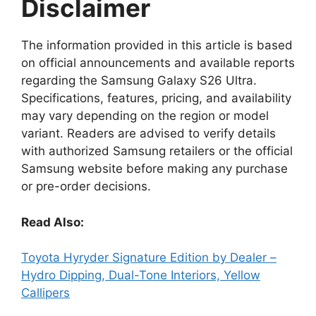
Disclaimer
The information provided in this article is based
on official announcements and available reports
regarding the Samsung Galaxy S26 Ultra.
Specifications, features, pricing, and availability
may vary depending on the region or model
variant. Readers are advised to verify details
with authorized Samsung retailers or the official
Samsung website before making any purchase
or pre-order decisions.
Read Also:
Toyota Hyryder Signature Edition by Dealer –
Hydro Dipping, Dual-Tone Interiors, Yellow
Callipers