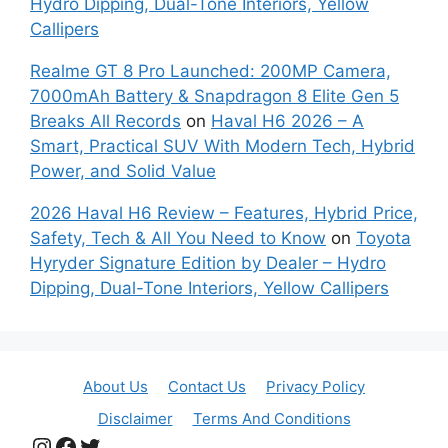
Hydro Dipping, Dual-Tone Interiors, Yellow
Callipers
Realme GT 8 Pro Launched: 200MP Camera,
7000mAh Battery & Snapdragon 8 Elite Gen 5
Breaks All Records
on
Haval H6 2026 – A
Smart, Practical SUV With Modern Tech, Hybrid
Power, and Solid Value
2026 Haval H6 Review – Features, Hybrid Price,
Safety, Tech & All You Need to Know
on
Toyota
Hyryder Signature Edition by Dealer – Hydro
Dipping, Dual-Tone Interiors, Yellow Callipers
About Us
Contact Us
Privacy Policy
Disclaimer
Terms And Conditions
Instagram
Facebook
Twitter