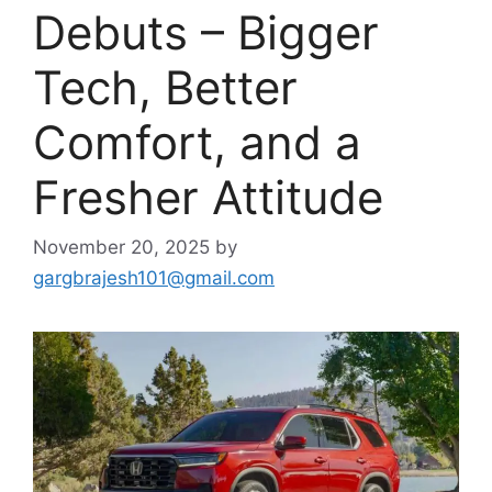
Debuts – Bigger
Tech, Better
Comfort, and a
Fresher Attitude
November 20, 2025
by
gargbrajesh101@gmail.com