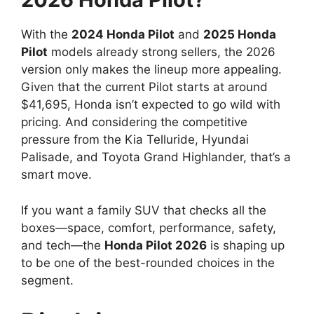
With the
2024 Honda Pilot
and
2025 Honda
Pilot
models already strong sellers, the 2026
version only makes the lineup more appealing.
Given that the current Pilot starts at around
$41,695, Honda isn’t expected to go wild with
pricing. And considering the competitive
pressure from the Kia Telluride, Hyundai
Palisade, and Toyota Grand Highlander, that’s a
smart move.
If you want a family SUV that checks all the
boxes—space, comfort, performance, safety,
and tech—the
Honda Pilot 2026
is shaping up
to be one of the best-rounded choices in the
segment.