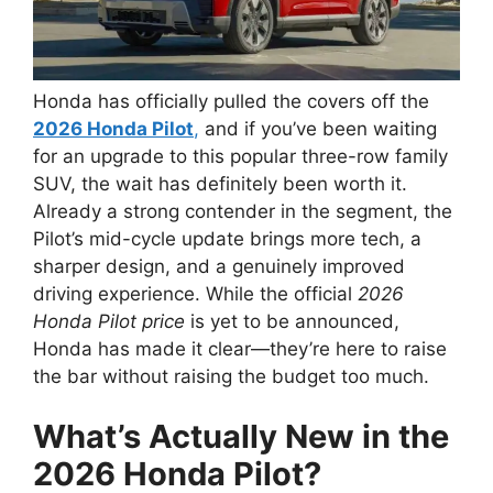
Honda has officially pulled the covers off the
2026 Honda Pilot
,
and if you’ve been waiting
for an upgrade to this popular three-row family
SUV, the wait has definitely been worth it.
Already a strong contender in the segment, the
Pilot’s mid-cycle update brings more tech, a
sharper design, and a genuinely improved
driving experience. While the official
2026
Honda Pilot price
is yet to be announced,
Honda has made it clear—they’re here to raise
the bar without raising the budget too much.
What’s Actually New in the
2026 Honda Pilot?