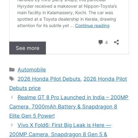
See more
C
Automobile
a
T
2026 Honda Pilot Debuts
,
2026 Honda Pilot
t
a
Debuts price
e
g
Realme GT 8 Pro Launched in India – 200MP
g
s
Camera, 7000mAh Battery & Snapdragon 8
o
r
Elite Gen 5 Power!
i
Vivo X Fold6: First Big Leak is Here —
e
200MP Camera, Snapdragon 8 Gen 5 &
s