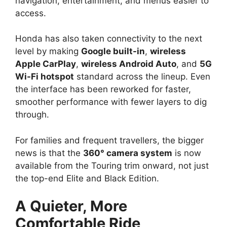
navigation, entertainment, and menus easier to
access.
Honda has also taken connectivity to the next
level by making
Google built-in
,
wireless
Apple CarPlay
,
wireless Android Auto
, and
5G
Wi-Fi hotspot
standard across the lineup. Even
the interface has been reworked for faster,
smoother performance with fewer layers to dig
through.
For families and frequent travellers, the bigger
news is that the
360° camera system
is now
available from the Touring trim onward, not just
the top-end Elite and Black Edition.
A Quieter, More
Comfortable Ride