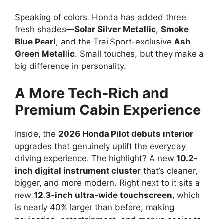
Speaking of colors, Honda has added three
fresh shades—
Solar Silver Metallic
,
Smoke
Blue Pearl
, and the TrailSport-exclusive
Ash
Green Metallic
. Small touches, but they make a
big difference in personality.
A More Tech-Rich and
Premium Cabin Experience
Inside, the
2026 Honda Pilot debuts interior
upgrades that genuinely uplift the everyday
driving experience. The highlight? A new
10.2-
inch digital instrument cluster
that’s cleaner,
bigger, and more modern. Right next to it sits a
new
12.3-inch ultra-wide touchscreen
, which
is nearly 40% larger than before, making