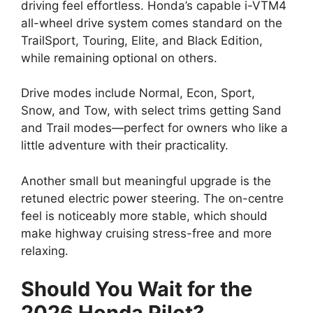
driving feel effortless. Honda’s capable i-VTM4
all-wheel drive system comes standard on the
TrailSport, Touring, Elite, and Black Edition,
while remaining optional on others.
Drive modes include Normal, Econ, Sport,
Snow, and Tow, with select trims getting Sand
and Trail modes—perfect for owners who like a
little adventure with their practicality.
Another small but meaningful upgrade is the
retuned electric power steering. The on-centre
feel is noticeably more stable, which should
make highway cruising stress-free and more
relaxing.
Should You Wait for the
2026 Honda Pilot?