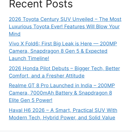
Recent Posts
2026 Toyota Century SUV Unveiled – The Most
Luxurious Toyota Ever! Features Will Blow Your
Mind
Vivo X Fold6: First Big Leak is Here — 200MP
Camera, Snapdragon 8 Gen 5 & Expected
Launch Timeline!
2026 Honda Pilot Debuts – Bigger Tech, Better
Comfort, and a Fresher Attitude
Realme GT 8 Pro Launched in India – 200MP
Camera, 7000mAh Battery & Snapdragon 8
Elite Gen 5 Power!
Haval H6 2026 – A Smart, Practical SUV With
Modern Tech, Hybrid Power, and Solid Value