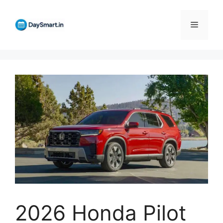
Skip
to
Menu
content
2026 Honda Pilot