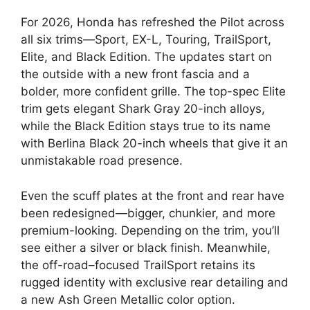
For 2026, Honda has refreshed the Pilot across
all six trims—Sport, EX-L, Touring, TrailSport,
Elite, and Black Edition. The updates start on
the outside with a new front fascia and a
bolder, more confident grille. The top-spec Elite
trim gets elegant Shark Gray 20-inch alloys,
while the Black Edition stays true to its name
with Berlina Black 20-inch wheels that give it an
unmistakable road presence.
Even the scuff plates at the front and rear have
been redesigned—bigger, chunkier, and more
premium-looking. Depending on the trim, you’ll
see either a silver or black finish. Meanwhile,
the off-road–focused TrailSport retains its
rugged identity with exclusive rear detailing and
a new Ash Green Metallic color option.