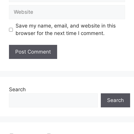
a
W
i
e
l
b
Save my name, email, and website in this
s
browser for the next time I comment.
i
t
e
Search
Search