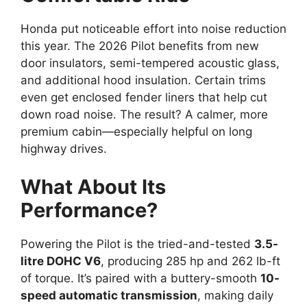
Honda put noticeable effort into noise reduction
this year. The 2026 Pilot benefits from new
door insulators, semi-tempered acoustic glass,
and additional hood insulation. Certain trims
even get enclosed fender liners that help cut
down road noise. The result? A calmer, more
premium cabin—especially helpful on long
highway drives.
What About Its
Performance?
Powering the Pilot is the tried-and-tested
3.5-
litre DOHC V6
, producing 285 hp and 262 lb-ft
of torque. It’s paired with a buttery-smooth
10-
speed automatic transmission
, making daily