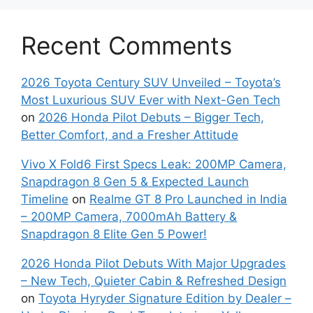
Recent Comments
2026 Toyota Century SUV Unveiled – Toyota’s
Most Luxurious SUV Ever with Next-Gen Tech
on
2026 Honda Pilot Debuts – Bigger Tech,
Better Comfort, and a Fresher Attitude
Vivo X Fold6 First Specs Leak: 200MP Camera,
Snapdragon 8 Gen 5 & Expected Launch
Timeline
on
Realme GT 8 Pro Launched in India
– 200MP Camera, 7000mAh Battery &
Snapdragon 8 Elite Gen 5 Power!
2026 Honda Pilot Debuts With Major Upgrades
– New Tech, Quieter Cabin & Refreshed Design
on
Toyota Hyryder Signature Edition by Dealer –