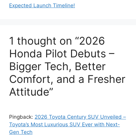
Expected Launch Timeline!
1 thought on “2026
Honda Pilot Debuts –
Bigger Tech, Better
Comfort, and a Fresher
Attitude”
Pingback:
2026 Toyota Century SUV Unveiled –
Toyota’s Most Luxurious SUV Ever with Next-
Gen Tech