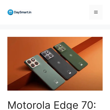
Skip
to
Menu
content
Motorola Edge 70: