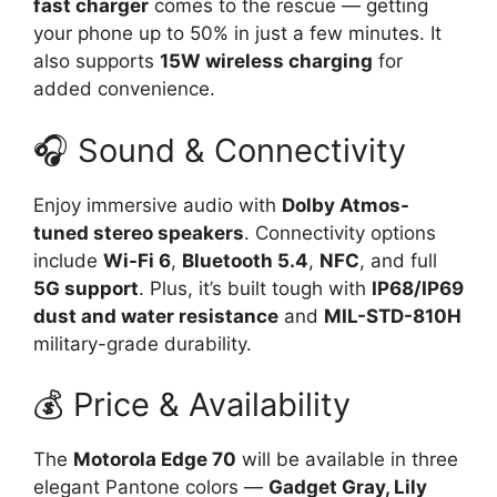
fast charger
comes to the rescue — getting
your phone up to 50% in just a few minutes. It
also supports
15W wireless charging
for
added convenience.
🎧 Sound & Connectivity
Enjoy immersive audio with
Dolby Atmos-
tuned stereo speakers
. Connectivity options
include
Wi-Fi 6
,
Bluetooth 5.4
,
NFC
, and full
5G support
. Plus, it’s built tough with
IP68/IP69
dust and water resistance
and
MIL-STD-810H
military-grade durability.
💰 Price & Availability
The
Motorola Edge 70
will be available in three
elegant Pantone colors —
Gadget Gray, Lily