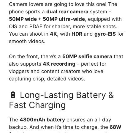
Camera lovers are going to love this one! The
phone sports a
dual rear camera
system –
50MP wide + 50MP ultra-wide
, equipped with
OIS and PDAF for sharper, more stable shots.
You can shoot in
4K
, with
HDR
and
gyro-EIS
for
smooth videos.
On the front, there’s a
50MP selfie camera
that
also supports
4K recording
– perfect for
vloggers and content creators who love
capturing crisp, detailed videos.
🔋 Long-Lasting Battery &
Fast Charging
The
4800mAh battery
ensures an all-day
backup. And when it’s time to charge, the
68W