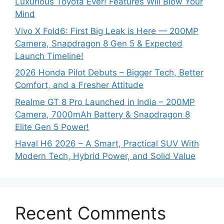
Luxurious Toyota Ever! Features Will Blow Your
Mind
Vivo X Fold6: First Big Leak is Here — 200MP
Camera, Snapdragon 8 Gen 5 & Expected
Launch Timeline!
2026 Honda Pilot Debuts – Bigger Tech, Better
Comfort, and a Fresher Attitude
Realme GT 8 Pro Launched in India – 200MP
Camera, 7000mAh Battery & Snapdragon 8
Elite Gen 5 Power!
Haval H6 2026 – A Smart, Practical SUV With
Modern Tech, Hybrid Power, and Solid Value
Recent Comments