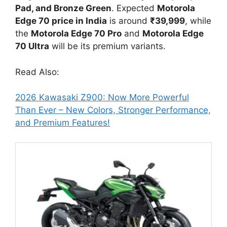
Pad, and Bronze Green
. Expected
Motorola
Edge 70 price in India
is around
₹39,999
, while
the
Motorola Edge 70 Pro
and
Motorola Edge
70 Ultra
will be its premium variants.
Read Also:
2026 Kawasaki Z900: Now More Powerful
Than Ever – New Colors, Stronger Performance,
and Premium Features!