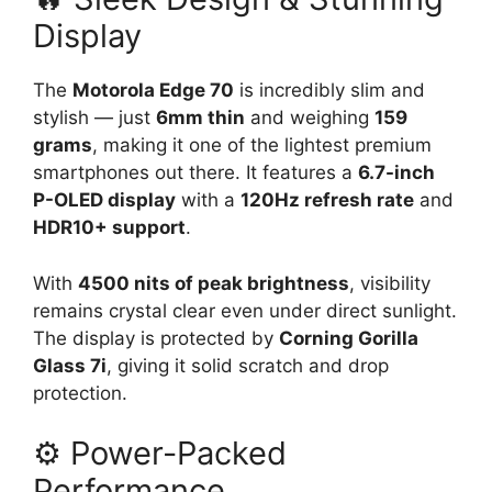
Display
The
Motorola Edge 70
is incredibly slim and
stylish — just
6mm thin
and weighing
159
grams
, making it one of the lightest premium
smartphones out there. It features a
6.7-inch
P-OLED display
with a
120Hz refresh rate
and
HDR10+ support
.
With
4500 nits of peak brightness
, visibility
remains crystal clear even under direct sunlight.
The display is protected by
Corning Gorilla
Glass 7i
, giving it solid scratch and drop
protection.
⚙️ Power-Packed
Performance