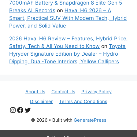
7000mAh Battery & Snapdragon 8 Elite Gen 5
Breaks All Records
on
Haval H6 2026 – A
Smart, Practical SUV With Modern Tech, Hybrid
Power, and Solid Value
2026 Haval H6 Review – Features, Hybrid Price,
Safety, Tech & All You Need to Know
on
Toyota
Hyryder Signature Edition by Dealer – Hydro
Dipping, Dual-Tone Interiors, Yellow Callipers
About Us
Contact Us
Privacy Policy
Disclaimer
Terms And Conditions
Instagram
Facebook
Twitter
© 2026
• Built with
GeneratePress