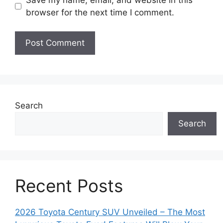
s
browser for the next time I comment.
i
t
e
Search
Search
Recent Posts
2026 Toyota Century SUV Unveiled – The Most