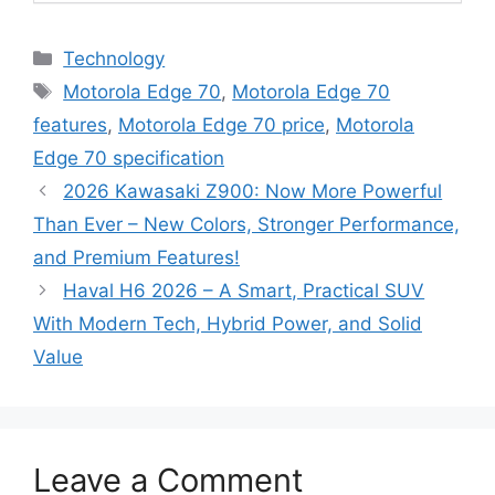
C
Technology
a
T
Motorola Edge 70
,
Motorola Edge 70
t
a
features
,
Motorola Edge 70 price
,
Motorola
e
g
Edge 70 specification
g
s
2026 Kawasaki Z900: Now More Powerful
o
r
Than Ever – New Colors, Stronger Performance,
i
and Premium Features!
e
Haval H6 2026 – A Smart, Practical SUV
s
With Modern Tech, Hybrid Power, and Solid
Value
Leave a Comment