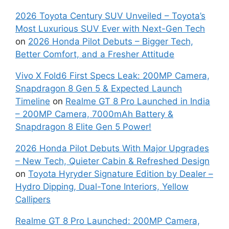
2026 Toyota Century SUV Unveiled – Toyota’s
Most Luxurious SUV Ever with Next-Gen Tech
on
2026 Honda Pilot Debuts – Bigger Tech,
Better Comfort, and a Fresher Attitude
Vivo X Fold6 First Specs Leak: 200MP Camera,
Snapdragon 8 Gen 5 & Expected Launch
Timeline
on
Realme GT 8 Pro Launched in India
– 200MP Camera, 7000mAh Battery &
Snapdragon 8 Elite Gen 5 Power!
2026 Honda Pilot Debuts With Major Upgrades
– New Tech, Quieter Cabin & Refreshed Design
on
Toyota Hyryder Signature Edition by Dealer –
Hydro Dipping, Dual-Tone Interiors, Yellow
Callipers
Realme GT 8 Pro Launched: 200MP Camera,