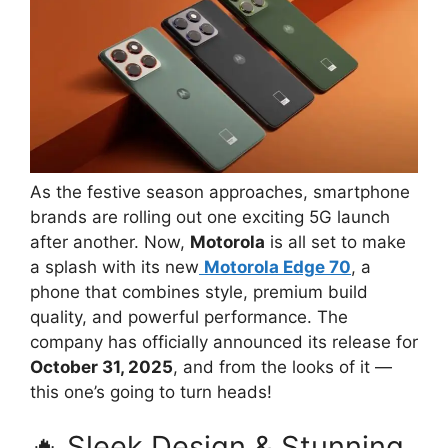
As the festive season approaches, smartphone
brands are rolling out one exciting 5G launch
after another. Now,
Motorola
is all set to make
a splash with its new
Motorola Edge 70
, a
phone that combines style, premium build
quality, and powerful performance. The
company has officially announced its release for
October 31, 2025
, and from the looks of it —
this one’s going to turn heads!
🔥 Sleek Design & Stunning