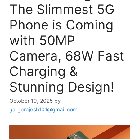
The Slimmest 5G
Phone is Coming
with 50MP
Camera, 68W Fast
Charging &
Stunning Design!
October 19, 2025
by
gargbrajesh101@gmail.com