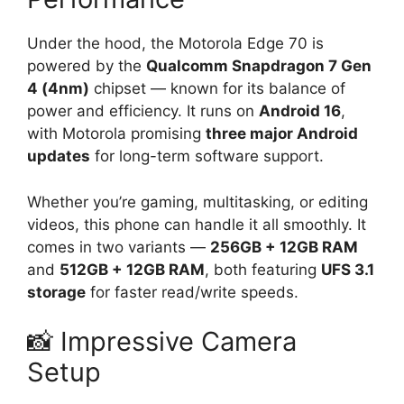
Under the hood, the Motorola Edge 70 is
powered by the
Qualcomm Snapdragon 7 Gen
4 (4nm)
chipset — known for its balance of
power and efficiency. It runs on
Android 16
,
with Motorola promising
three major Android
updates
for long-term software support.
Whether you’re gaming, multitasking, or editing
videos, this phone can handle it all smoothly. It
comes in two variants —
256GB + 12GB RAM
and
512GB + 12GB RAM
, both featuring
UFS 3.1
storage
for faster read/write speeds.
📸 Impressive Camera
Setup