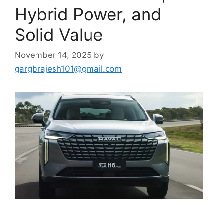
Hybrid Power, and
Solid Value
November 14, 2025
by
gargbrajesh101@gmail.com