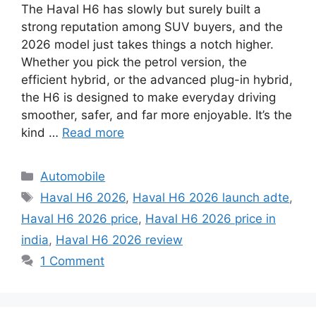
The Haval H6 has slowly but surely built a
strong reputation among SUV buyers, and the
2026 model just takes things a notch higher.
Whether you pick the petrol version, the
efficient hybrid, or the advanced plug-in hybrid,
the H6 is designed to make everyday driving
smoother, safer, and far more enjoyable. It’s the
kind …
Read more
C
Automobile
a
T
Haval H6 2026
,
Haval H6 2026 launch adte
,
t
a
Haval H6 2026 price
,
Haval H6 2026 price in
e
g
india
,
Haval H6 2026 review
g
s
1 Comment
o
r
i
e