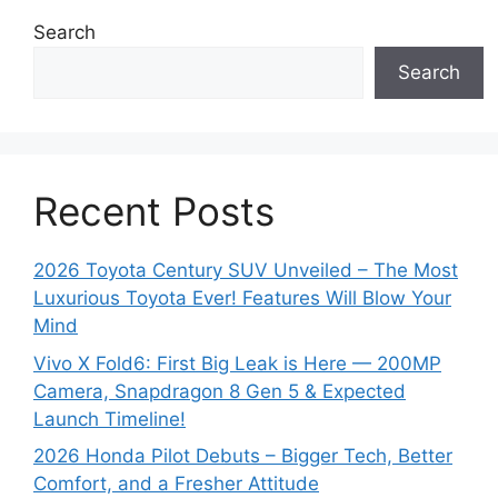
s
Search
Search
Recent Posts
2026 Toyota Century SUV Unveiled – The Most
Luxurious Toyota Ever! Features Will Blow Your
Mind
Vivo X Fold6: First Big Leak is Here — 200MP
Camera, Snapdragon 8 Gen 5 & Expected
Launch Timeline!
2026 Honda Pilot Debuts – Bigger Tech, Better
Comfort, and a Fresher Attitude