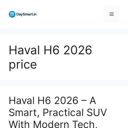
Skip
to
Menu
content
Haval H6 2026
price
Haval H6 2026 – A
Smart, Practical SUV
With Modern Tech,