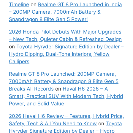
Timeline
on
Realme GT 8 Pro Launched in India
– 200MP Camera, 7000mAh Battery &
Snapdragon 8 Elite Gen 5 Power!
2026 Honda Pilot Debuts With Major Upgrades
– New Tech, Quieter Cabin & Refreshed Design
on
Toyota Hyryder Signature Edition by Dealer –
Hydro Dipping, Dual-Tone Interiors, Yellow
Callipers
Realme GT 8 Pro Launched: 200MP Camera,
7000mAh Battery & Snapdragon 8 Elite Gen 5
Breaks All Records
on
Haval H6 2026 – A
Smart, Practical SUV With Modern Tech, Hybrid
Power, and Solid Value
2026 Haval H6 Review – Features, Hybrid Price,
Safety, Tech & All You Need to Know
on
Toyota
Hyryder Signature Edition by Dealer – Hydro