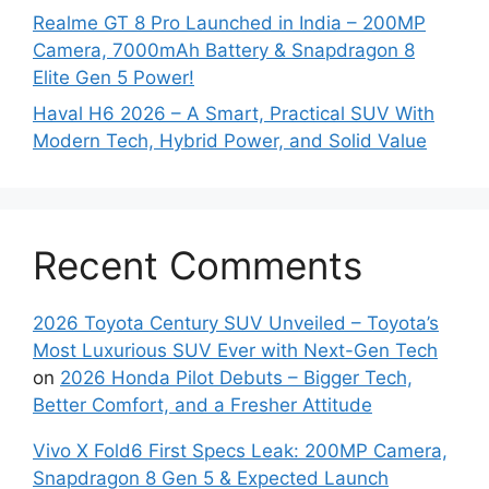
Realme GT 8 Pro Launched in India – 200MP
Camera, 7000mAh Battery & Snapdragon 8
Elite Gen 5 Power!
Haval H6 2026 – A Smart, Practical SUV With
Modern Tech, Hybrid Power, and Solid Value
Recent Comments
2026 Toyota Century SUV Unveiled – Toyota’s
Most Luxurious SUV Ever with Next-Gen Tech
on
2026 Honda Pilot Debuts – Bigger Tech,
Better Comfort, and a Fresher Attitude
Vivo X Fold6 First Specs Leak: 200MP Camera,
Snapdragon 8 Gen 5 & Expected Launch