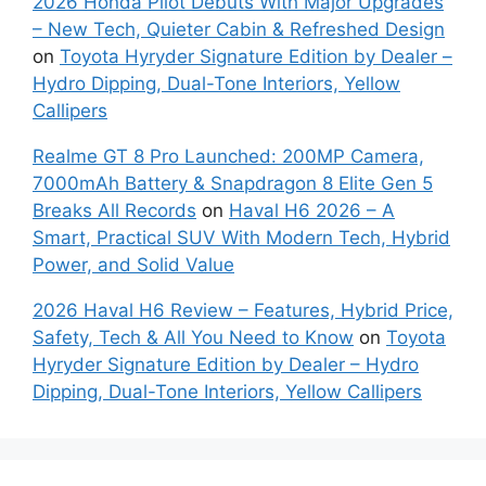
2026 Honda Pilot Debuts With Major Upgrades
– New Tech, Quieter Cabin & Refreshed Design
on
Toyota Hyryder Signature Edition by Dealer –
Hydro Dipping, Dual-Tone Interiors, Yellow
Callipers
Realme GT 8 Pro Launched: 200MP Camera,
7000mAh Battery & Snapdragon 8 Elite Gen 5
Breaks All Records
on
Haval H6 2026 – A
Smart, Practical SUV With Modern Tech, Hybrid
Power, and Solid Value
2026 Haval H6 Review – Features, Hybrid Price,
Safety, Tech & All You Need to Know
on
Toyota
Hyryder Signature Edition by Dealer – Hydro
Dipping, Dual-Tone Interiors, Yellow Callipers