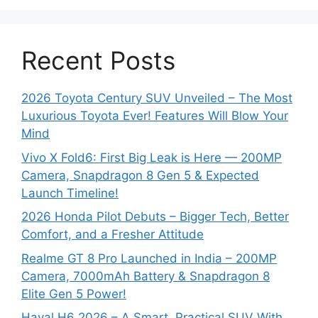
Recent Posts
2026 Toyota Century SUV Unveiled – The Most
Luxurious Toyota Ever! Features Will Blow Your
Mind
Vivo X Fold6: First Big Leak is Here — 200MP
Camera, Snapdragon 8 Gen 5 & Expected
Launch Timeline!
2026 Honda Pilot Debuts – Bigger Tech, Better
Comfort, and a Fresher Attitude
Realme GT 8 Pro Launched in India – 200MP
Camera, 7000mAh Battery & Snapdragon 8
Elite Gen 5 Power!
Haval H6 2026 – A Smart, Practical SUV With