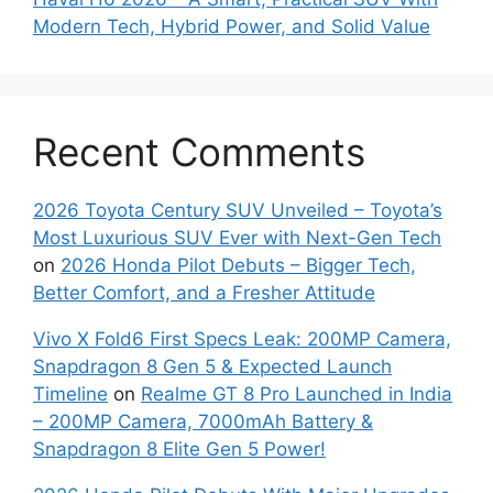
Modern Tech, Hybrid Power, and Solid Value
Recent Comments
2026 Toyota Century SUV Unveiled – Toyota’s
Most Luxurious SUV Ever with Next-Gen Tech
on
2026 Honda Pilot Debuts – Bigger Tech,
Better Comfort, and a Fresher Attitude
Vivo X Fold6 First Specs Leak: 200MP Camera,
Snapdragon 8 Gen 5 & Expected Launch
Timeline
on
Realme GT 8 Pro Launched in India
– 200MP Camera, 7000mAh Battery &
Snapdragon 8 Elite Gen 5 Power!