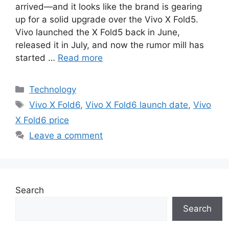
arrived—and it looks like the brand is gearing
up for a solid upgrade over the Vivo X Fold5.
Vivo launched the X Fold5 back in June,
released it in July, and now the rumor mill has
started …
Read more
C
Technology
a
T
Vivo X Fold6
,
Vivo X Fold6 launch date
,
Vivo
t
a
X Fold6 price
e
g
Leave a comment
g
s
o
r
i
e
Search
s
Search