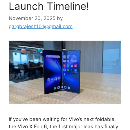
Launch Timeline!
November 20, 2025
by
gargbrajesh101@gmail.com
If you’ve been waiting for Vivo’s next foldable,
the Vivo X Fold6, the first major leak has finally