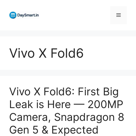
Skip
to
Menu
content
Vivo X Fold6
Vivo X Fold6: First Big
Leak is Here — 200MP
Camera, Snapdragon 8
Gen 5 & Expected