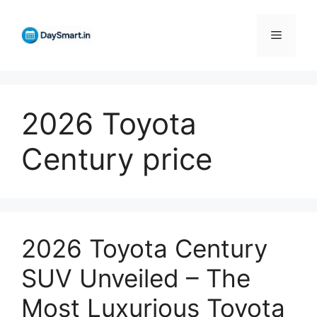
Skip
to
Menu
content
2026 Toyota
Century price
2026 Toyota Century
SUV Unveiled – The
Most Luxurious Toyota