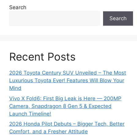
e
Search
s
Search
Recent Posts
2026 Toyota Century SUV Unveiled – The Most
Luxurious Toyota Ever! Features Will Blow Your
Mind
Vivo X Fold6: First Big Leak is Here — 200MP
Camera, Snapdragon 8 Gen 5 & Expected
Launch Timeline!
2026 Honda Pilot Debuts – Bigger Tech, Better
Comfort, and a Fresher Attitude