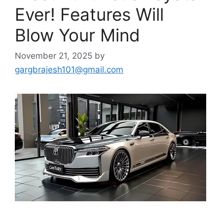
Ever! Features Will
Blow Your Mind
November 21, 2025
by
gargbrajesh101@gmail.com