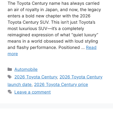
The Toyota Century name has always carried
an air of royalty in Japan, and now, the legacy
enters a bold new chapter with the 2026
Toyota Century SUV. This isn’t just Toyota’s
most luxurious SUV—it’s a completely
reimagined expression of what “quiet luxury”
means in a world obsessed with loud styling
and flashy performance. Positioned …
Read
more
C
Automobile
a
T
2026 Toyota Century
,
2026 Toyota Century
t
a
launch date
,
2026 Toyota Century price
e
g
Leave a comment
g
s
o
r
i