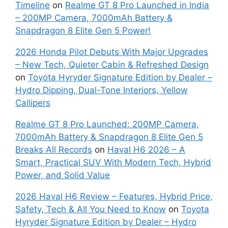
Timeline
on
Realme GT 8 Pro Launched in India
– 200MP Camera, 7000mAh Battery &
Snapdragon 8 Elite Gen 5 Power!
2026 Honda Pilot Debuts With Major Upgrades
– New Tech, Quieter Cabin & Refreshed Design
on
Toyota Hyryder Signature Edition by Dealer –
Hydro Dipping, Dual-Tone Interiors, Yellow
Callipers
Realme GT 8 Pro Launched: 200MP Camera,
7000mAh Battery & Snapdragon 8 Elite Gen 5
Breaks All Records
on
Haval H6 2026 – A
Smart, Practical SUV With Modern Tech, Hybrid
Power, and Solid Value
2026 Haval H6 Review – Features, Hybrid Price,
Safety, Tech & All You Need to Know
on
Toyota
Hyryder Signature Edition by Dealer – Hydro