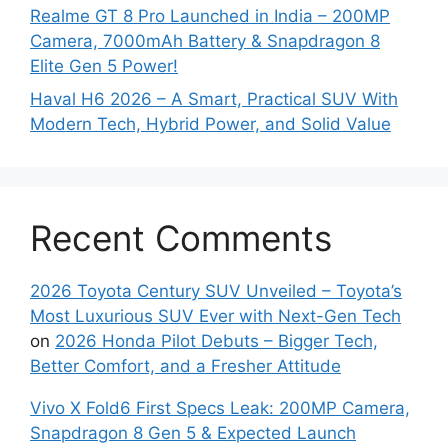
Realme GT 8 Pro Launched in India – 200MP
Camera, 7000mAh Battery & Snapdragon 8
Elite Gen 5 Power!
Haval H6 2026 – A Smart, Practical SUV With
Modern Tech, Hybrid Power, and Solid Value
Recent Comments
2026 Toyota Century SUV Unveiled – Toyota’s
Most Luxurious SUV Ever with Next-Gen Tech
on
2026 Honda Pilot Debuts – Bigger Tech,
Better Comfort, and a Fresher Attitude
Vivo X Fold6 First Specs Leak: 200MP Camera,
Snapdragon 8 Gen 5 & Expected Launch